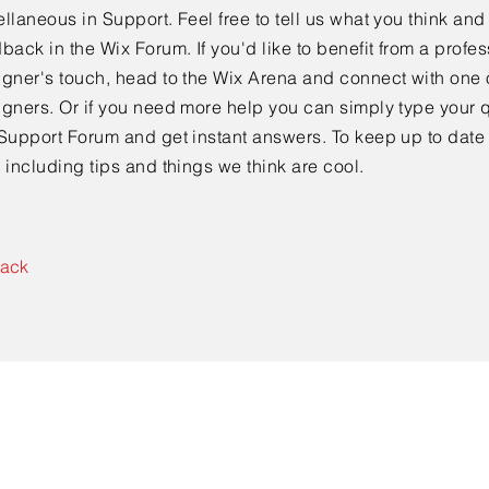
llaneous in Support. Feel free to tell us what you think and
back in the Wix Forum. If you'd like to benefit from a profes
gner's touch, head to the Wix Arena and connect with one 
gners. Or if you need more help you can simply type your q
Support Forum and get instant answers. To keep up to date
 including tips and things we think are cool.
Back
CONTACT