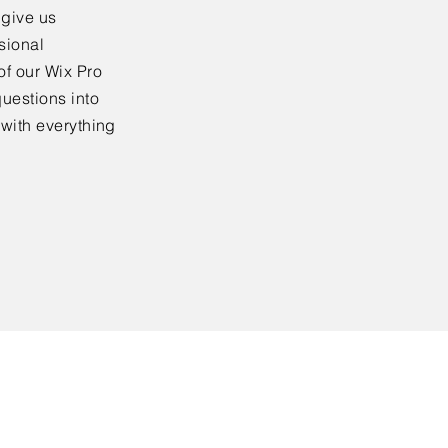
 give us
sional
of our Wix Pro
uestions into
 with everything