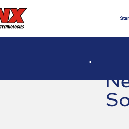
Star
Ne
So