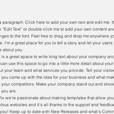
a paragraph. Click here to add your own text and edit me. It
k “Edit Text” or double click me to add your own content a
ges to the font. Feel free to drag and drop me anywhere yo
. I'm a great place for you to tell a story and let your users 
e about you.
 is a great space to write long text about your company and
can use this space to go into a little more detail about you
t your team and what services you provide. Tell your visitor
 you came up with the idea for your business and what mak
m your competitors. Make your company stand out and show 
 you are.
ix we're passionate about making templates that allow you 
lous websites and it's all thanks to the support and feedb
e you! Keep up to date with New Releases and what's Comi