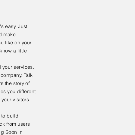
's easy. Just
nd make
u like on your
know a little
 your services.
r company. Talk
s the story of
es you different
your visitors
to build
ack from users
ng Soon in