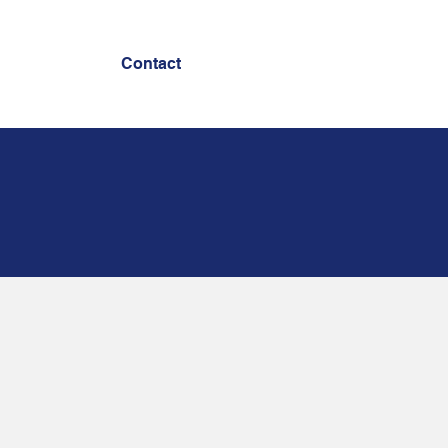
Contact