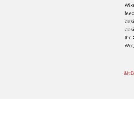
Wixe
feed
desi
desi
the 
Wix,
&lt;