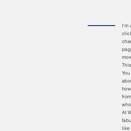
I'm 
clic
chan
page
mor
This
You 
abou
how
fro
who
At W
fabu
lik