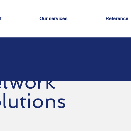
t
Our services
Reference
twork
lutions