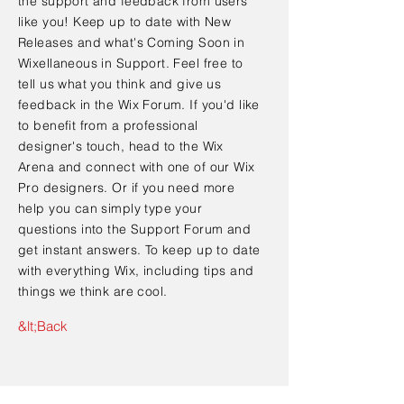
the support and feedback from users
like you! Keep up to date with New
Releases and what's Coming Soon in
Wixellaneous in Support. Feel free to
tell us what you think and give us
feedback in the Wix Forum. If you'd like
to benefit from a professional
designer's touch, head to the Wix
Arena and connect with one of our Wix
Pro designers. Or if you need more
help you can simply type your
questions into the Support Forum and
get instant answers. To keep up to date
with everything Wix, including tips and
things we think are cool.
&lt;Back