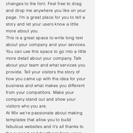
changes to the font. Feel free to drag
and drop me anywhere you like on your
page. I'm a great place for you to tell a
story and let your users know a little
more about you.
This is a great space to write long text
about your company and your services.
You can use this space to go into a little
more detail about your company. Talk
about your team and what services you
provide. Tell your visitors the story of
how you came up with the idea for your
business and what makes you different
from your competitors. Make your
company stand out and show your
visitors who you are.
At Wix we're passionate about making
templates that allow you to build
fabulous websites and it's all thanks to