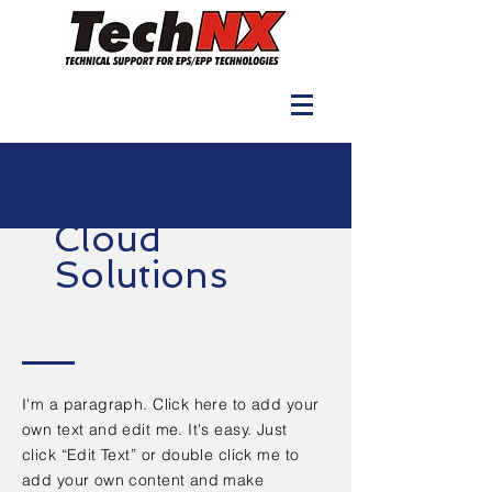
Cloud
Solutions
I'm a paragraph. Click here to add your
own text and edit me. It's easy. Just
click “Edit Text” or double click me to
add your own content and make