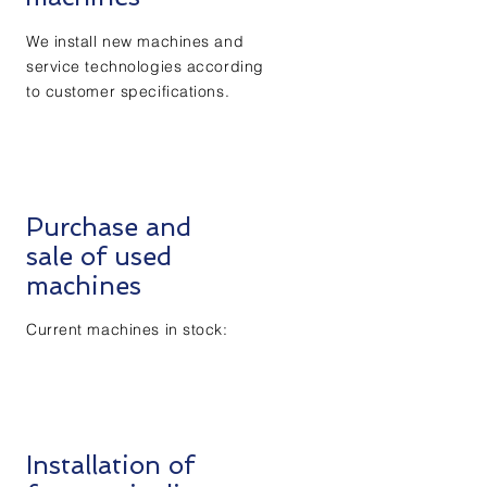
We install new machines and
service technologies according
to customer specifications.
Purchase and
sale of used
machines
Current machines in stock:
Installation of