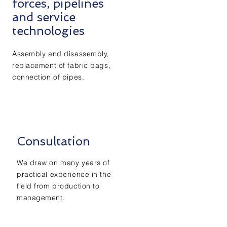
forces, pipelines
and service
technologies
Assembly and disassembly,
replacement of fabric bags,
connection of pipes.
Consultation
We draw on many years of
practical experience in the
field from production to
management.