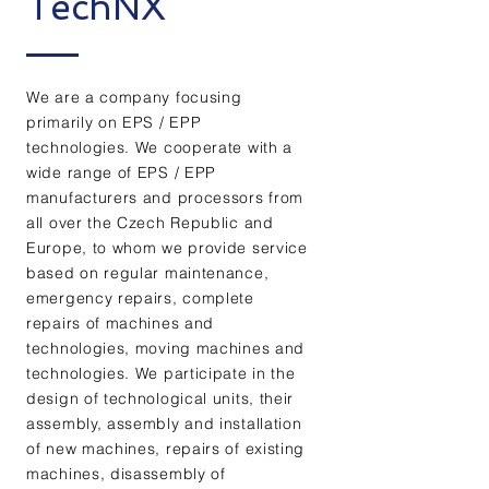
TechNX
We are a company focusing
primarily on EPS / EPP
technologies. We cooperate with a
wide range of EPS / EPP
manufacturers and processors from
all over the Czech Republic and
Europe, to whom we provide service
based on regular maintenance,
emergency repairs, complete
repairs of machines and
technologies, moving machines and
technologies. We participate in the
design of technological units, their
assembly, assembly and installation
of new machines, repairs of existing
machines, disassembly of