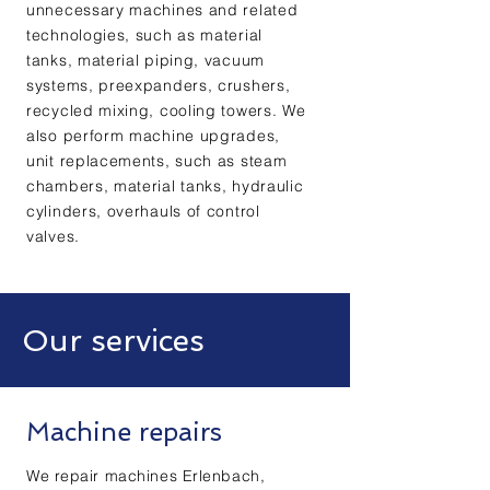
unnecessary machines and related
technologies, such as material
tanks, material piping, vacuum
systems, preexpanders, crushers,
recycled mixing, cooling towers. We
also perform machine upgrades,
unit replacements, such as steam
chambers, material tanks, hydraulic
cylinders, overhauls of control
valves.
Our services
Machine repairs
We repair machines Erlenbach,