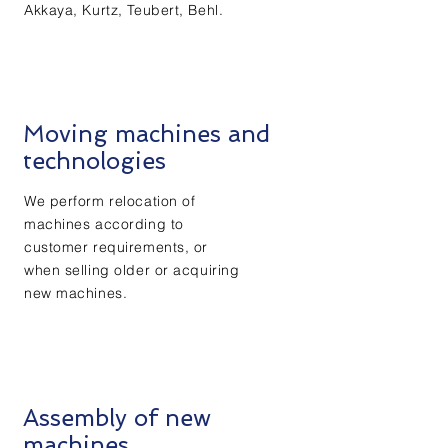
Akkaya, Kurtz, Teubert, Behl.
Moving machines and
technologies
We perform relocation of
machines according to
customer requirements, or
when selling older or acquiring
new machines.
Assembly of new
machines